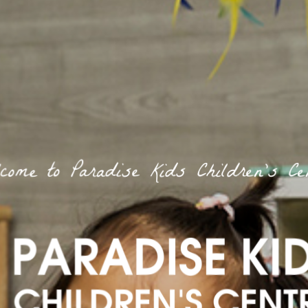
come to Paradise Kids Children’s Ce