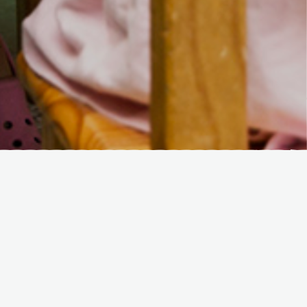
Recent Posts