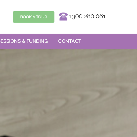
1300 280 061
BOOK A TOUR
SESSIONS & FUNDING
CONTACT