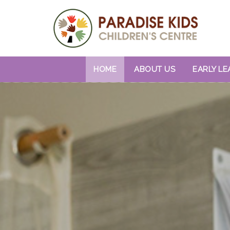
HOME
ABOUT US
EARLY LE