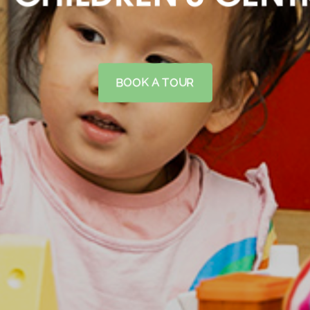
BOOK A TOUR