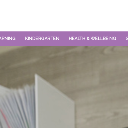
ARNING
KINDERGARTEN
HEALTH & WELLBEING