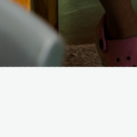
Quality
We strive for excellence for every child,
every day. Age-appropriate rooms &