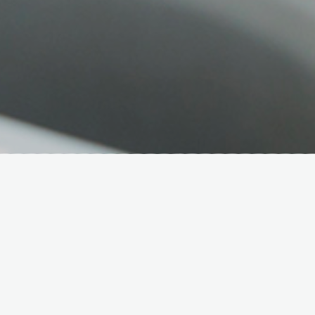
Hover Box Element
Click edit button to change this text.
Lorem ipsum dolor sit amet,